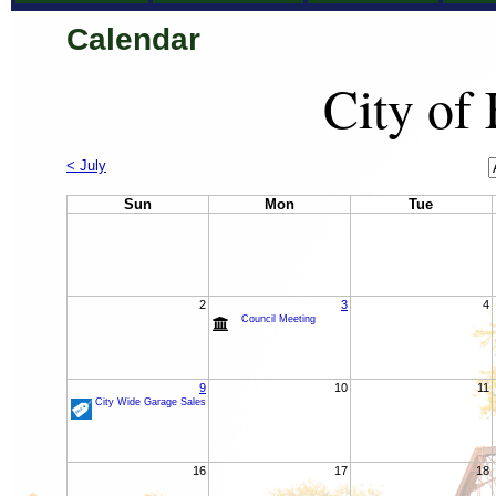
Calendar
City of
C
< July
M
Sun
Mon
Tue
2
3
4
Council Meeting
9
10
11
City Wide Garage Sales
16
17
18