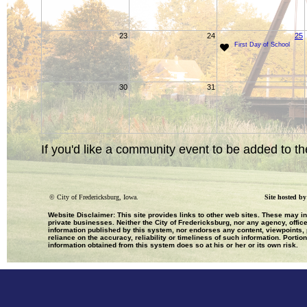
23
24
25
First Day of School
30
31
If you'd like a community event to be added to th
©
City of Fredericksburg, Iowa.
Site hosted b
Website Disclaimer: This site provides links to other web sites. These may i
private businesses. Neither the City of Fredericksburg, nor any agency, office
information published by this system, nor endorses any content, viewpoints, p
reliance on the accuracy, reliability or timeliness of such information. Portio
information obtained from this system does so at his or her or its own risk.