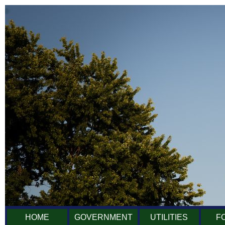
HOME
GOVERNMENT
UTILITIES
F