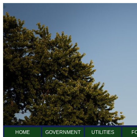
HOME
GOVERNMENT
UTILITIES
F