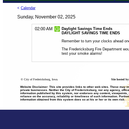
<
Calendar
Sunday, November 02, 2025
02:00 AM
Daylight Savings Time Ends
DAYLIGHT SAVINGS TIME ENDS
Remember to turn your clocks ahead on
The Fredericksburg Fire Department would
test your smoke alarms!
©
City of Fredericksburg, Iowa.
Site hosted b
Website Disclaimer: This site provides links to other web sites. These may i
private businesses. Neither the City of Fredericksburg, nor any agency, office
information published by this system, nor endorses any content, viewpoints, p
reliance on the accuracy, reliability or timeliness of such information. Portio
information obtained from this system does so at his or her or its own risk.