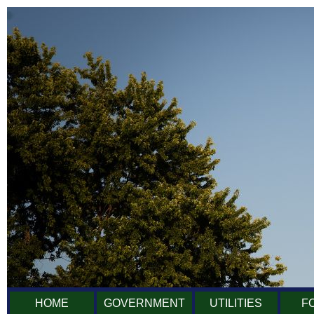
HOME
GOVERNMENT
UTILITIES
F