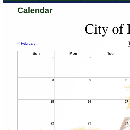
Calendar
City of
C
< February
M
Sun
Mon
Tue
1
2
3
8
9
10
15
16
17
22
23
24