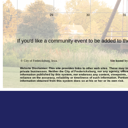
29
30
31
If you'd like a community event to be added to th
©
City of Fredericksburg, Iowa.
Site hosted b
Website Disclaimer: This site provides links to other web sites. These may i
private businesses. Neither the City of Fredericksburg, nor any agency, office
information published by this system, nor endorses any content, viewpoints, p
reliance on the accuracy, reliability or timeliness of such information. Portio
information obtained from this system does so at his or her or its own risk.